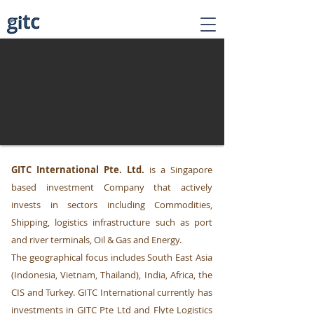
GITC International Pte. Ltd.
is a Singapore
based investment Company that actively
invests in sectors including Commodities,
Shipping, logistics infrastructure such as port
and river terminals, Oil & Gas and Energy.
The geographical focus includes South East Asia
(Indonesia, Vietnam, Thailand), India, Africa, the
CIS and Turkey. GITC International currently has
investments in GITC Pte Ltd and Flyte Logistics