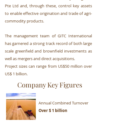
Pte Ltd and, through these, control key assets
to enable effective origination and trade of agri-
commodity products.
The management team of GITC International
has garnered a strong track record of both large
scale greenfield and brownfield investments as
well as mergers and direct acquisitions.
Project sizes can range from US$50 million over
US$ 1 billion.
Company Key Figures
Annual Combined Turnover
Over $ 1 billion
Overall Volume Traded